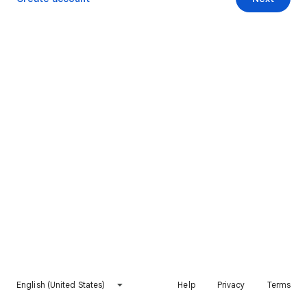
English (United States)
Help
Privacy
Terms