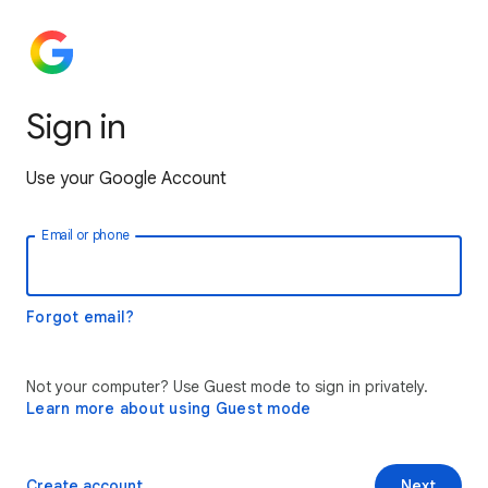
Sign in
Use your Google Account
Email or phone
Forgot email?
Not your computer? Use Guest mode to sign in privately.
Learn more about using Guest mode
Create account
Next