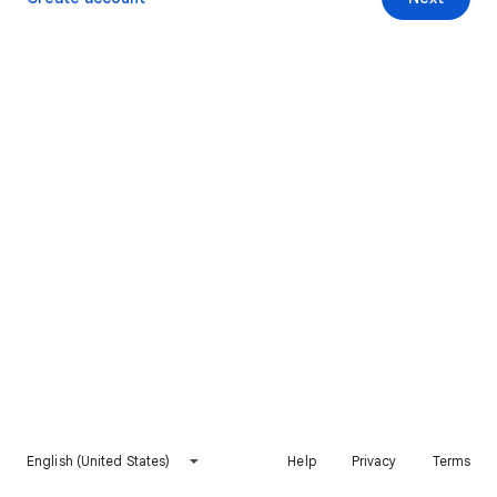
English (United States)
Help
Privacy
Terms