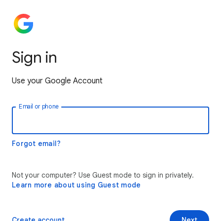
Sign in
Use your Google Account
Email or phone
Forgot email?
Not your computer? Use Guest mode to sign in privately.
Learn more about using Guest mode
Create account
Next