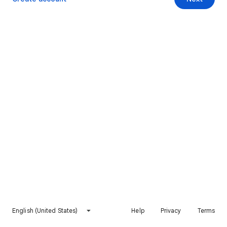
English (United States)
Help
Privacy
Terms