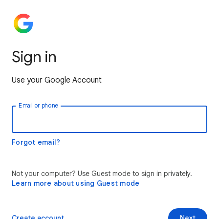
Sign in
Use your Google Account
Email or phone
Forgot email?
Not your computer? Use Guest mode to sign in privately.
Learn more about using Guest mode
Create account
Next