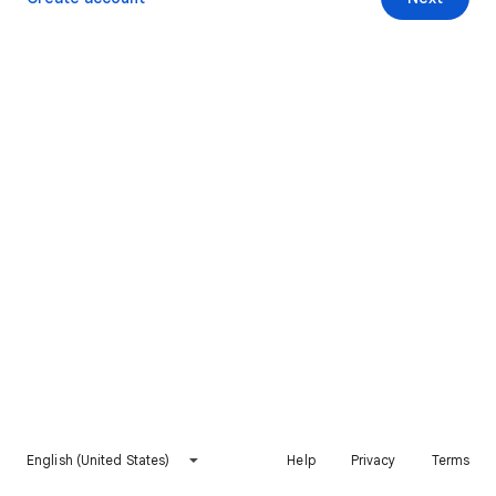
English (United States)
Help
Privacy
Terms