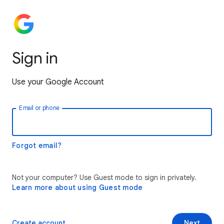
Sign in
Use your Google Account
Email or phone
Forgot email?
Not your computer? Use Guest mode to sign in privately.
Learn more about using Guest mode
Create account
Next