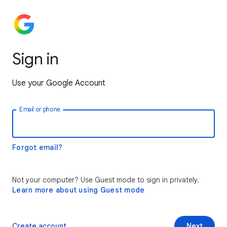
Sign in
Use your Google Account
Email or phone
Forgot email?
Not your computer? Use Guest mode to sign in privately.
Learn more about using Guest mode
Create account
Next