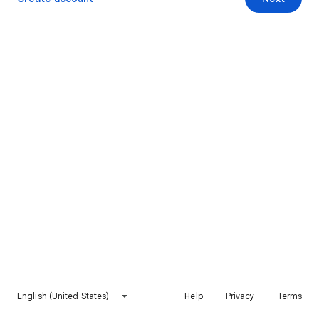
English (United States)
Help
Privacy
Terms