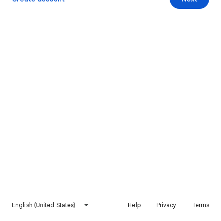
English (United States)
Help
Privacy
Terms