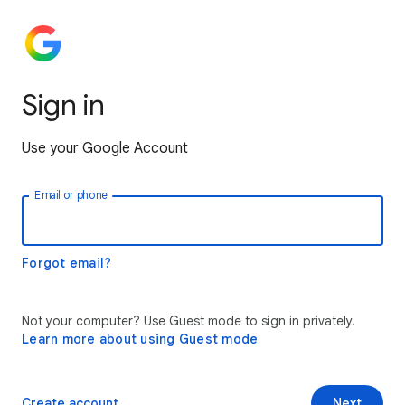
Sign in
Use your Google Account
Email or phone
Forgot email?
Not your computer? Use Guest mode to sign in privately.
Learn more about using Guest mode
Create account
Next