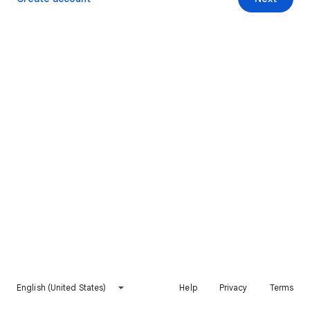
English (United States)
Help
Privacy
Terms