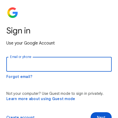
Sign in
Use your Google Account
Email or phone
Forgot email?
Not your computer? Use Guest mode to sign in privately.
Learn more about using Guest mode
Create account
Next