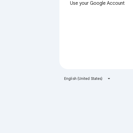
Use your Google Account
English (United States)