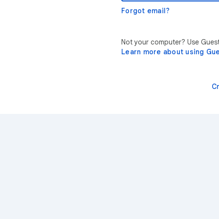
Forgot email?
Not your computer? Use Guest 
Learn more about using Gu
C