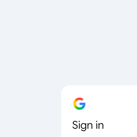
Sign in