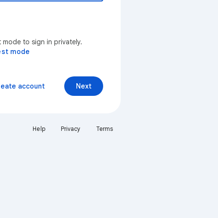
mode to sign in privately.
est mode
reate account
Next
Help
Privacy
Terms