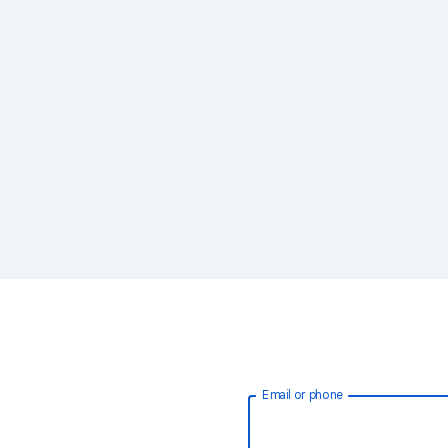
Email or phone