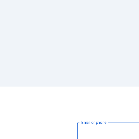
Email or phone