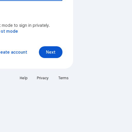
mode to sign in privately.
est mode
reate account
Next
Help
Privacy
Terms