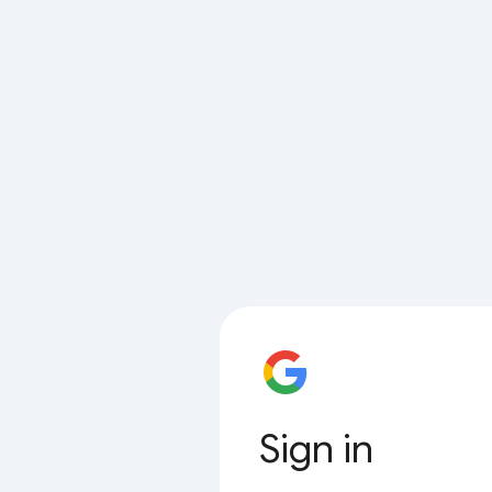
Sign in