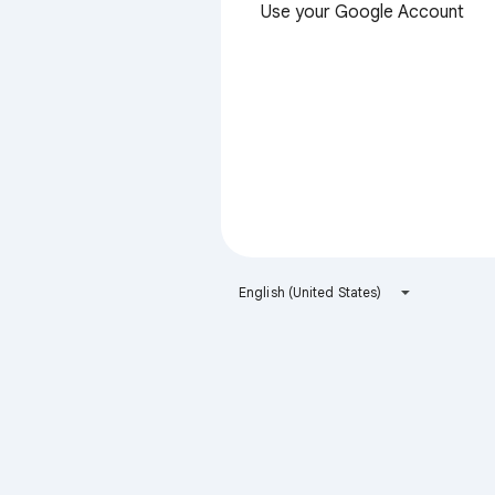
Use your Google Account
English (United States)