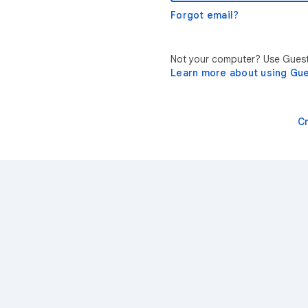
Forgot email?
Not your computer? Use Guest 
Learn more about using Gu
C