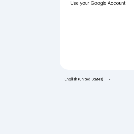
Use your Google Account
English (United States)