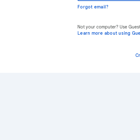
Forgot email?
Not your computer? Use Guest 
Learn more about using Gu
C