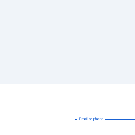
Email or phone