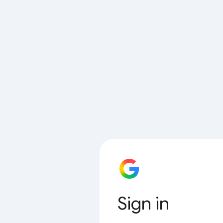
Sign in