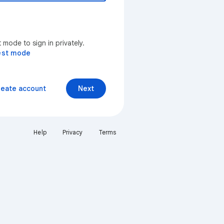
mode to sign in privately.
est mode
reate account
Next
Help
Privacy
Terms