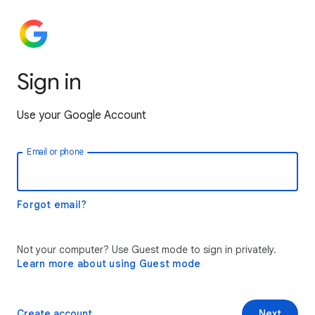
Sign in
Use your Google Account
Email or phone
Forgot email?
Not your computer? Use Guest mode to sign in privately.
Learn more about using Guest mode
Create account
Next