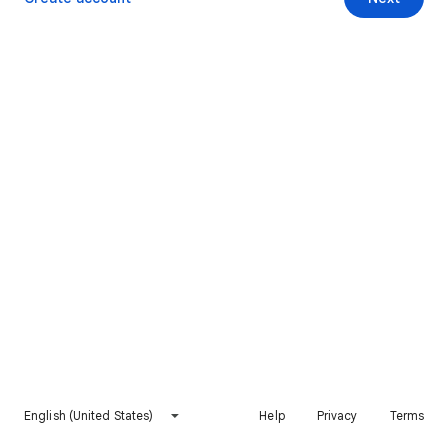
English (United States)
Help
Privacy
Terms