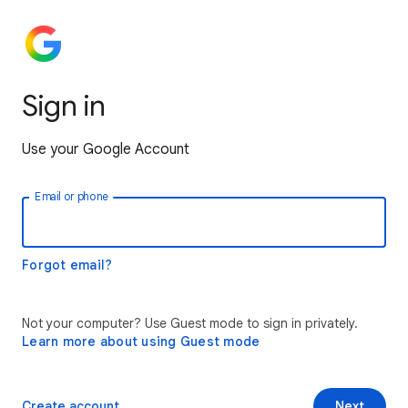
Sign in
Use your Google Account
Email or phone
Forgot email?
Not your computer? Use Guest mode to sign in privately.
Learn more about using Guest mode
Create account
Next