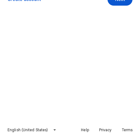
English (United States)
Help
Privacy
Terms