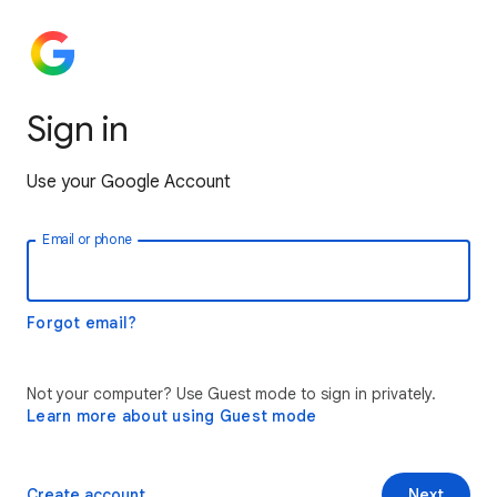
Sign in
Use your Google Account
Email or phone
Forgot email?
Not your computer? Use Guest mode to sign in privately.
Learn more about using Guest mode
Create account
Next