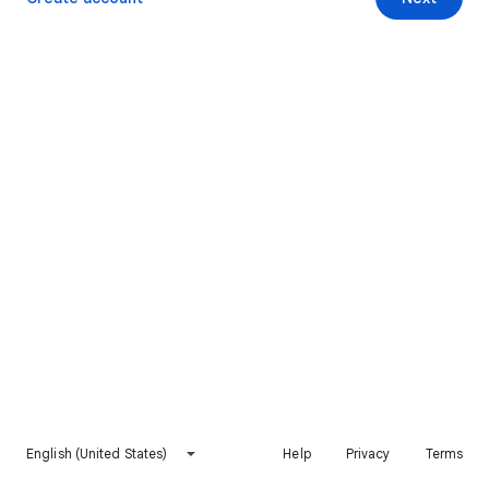
English (United States)
Help
Privacy
Terms