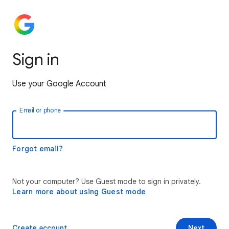
Sign in
Use your Google Account
Email or phone
Forgot email?
Not your computer? Use Guest mode to sign in privately.
Learn more about using Guest mode
Create account
Next