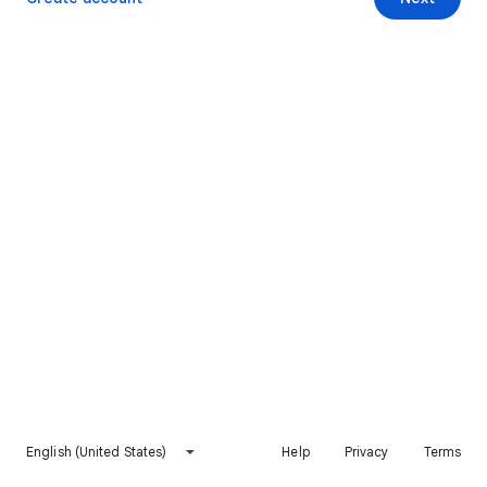
English (United States)
Help
Privacy
Terms